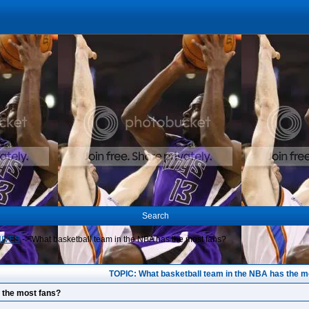
Search
HIVES
->
What basketball team in the NBA has the most fans?
TOPIC: What basketball team in the NBA has the m
 the most fans?