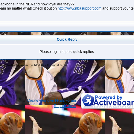
backbone in the NBA and how loyal are they??
eam no matter what! Check it out on
http://www.nbasupport.com
and support your t
Quick Reply
Please log in to post quick replies.
t basketball team in the NBA has the most fans?
Create your own FREE Forum
Report Abuse