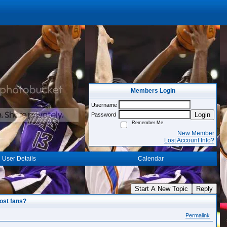
Members Login
Username
Login
Password
Remember Me
New Member
Lost Account Info?
User Details
Calendar
Start A New Topic
Reply
ost fans?
Permalink