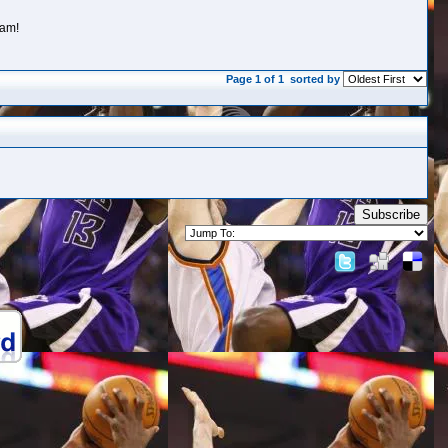
eam!
Page 1 of 1
sorted by
Subscribe