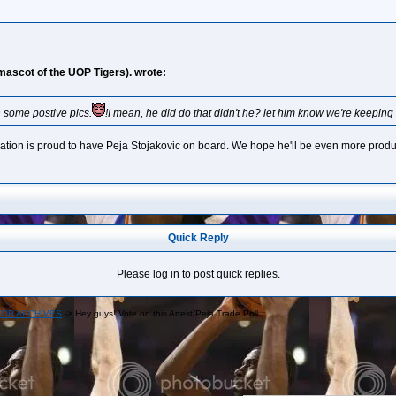
 mascot of the UOP Tigers). wrote:
rn some postive pics.
!I mean, he did do that didn't he? let him know we're keeping
nization is proud to have Peja Stojakovic on board. We hope he'll be even more prod
Quick Reply
Please log in to post quick replies.
OR ARCHIVES
->
Hey guys! Vote on this Artest/Peja Trade Poll.