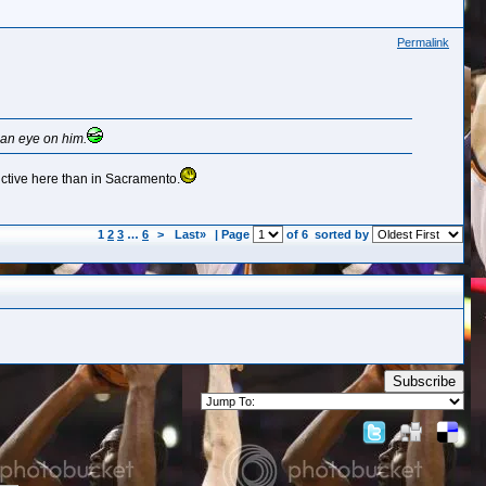
Permalink
 an eye on him.
uctive here than in Sacramento.
1
2
3
…
6
>
Last»
| Page
of 6
sorted by
Subscribe