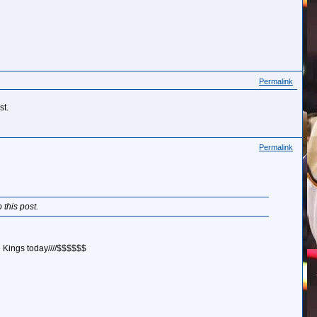
Permalink
st.
Permalink
 this post.
he Kings today////$$$$$$