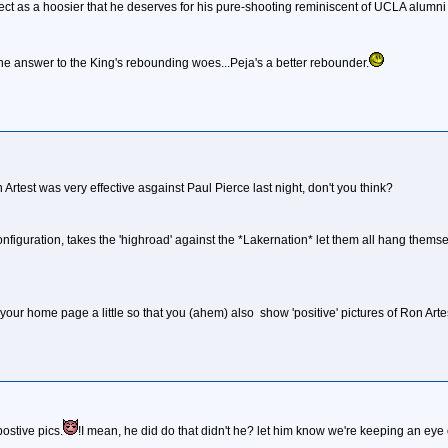
spect as a hoosier that he deserves for his pure-shooting reminiscent of UCLA alumni
 the answer to the King's rebounding woes...Peja's a better rebounder.
 Artest was very effective asgainst Paul Pierce last night, don't you think?
nfiguration, takes the 'highroad' against the *Lakernation* let them all hang themsel
 your home page a little so that you (ahem) also show 'positive' pictures of Ron Arte
postive pics.
!I mean, he did do that didn't he? let him know we're keeping an eye