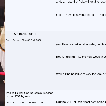
and.....I hope that Peja will get the re
and.....I have to say that Ronnie is not
__________________
J.T. in S.A.(a Spur's fan).
Date:
Sat Jan 28 4:08 PM, 2006
yes, Peja is a better rebounder, but Ron
Hey King'sFan I like the new website co
Would it be possible to vary the look of
__________________
Pacific Power Cat(the official mascot
of the UOP Tigers).
I dunno, J.T.; let Ron Artest earn some 
Date:
Sat Jan 28 11:34 PM, 2006