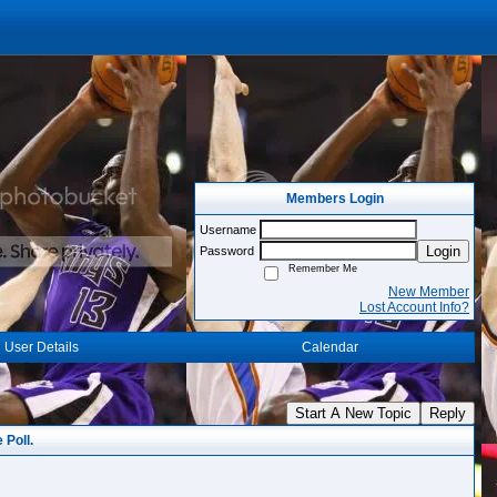
Members Login
Username
Login
Password
Remember Me
New Member
Lost Account Info?
User Details
Calendar
Start A New Topic
Reply
 Poll.