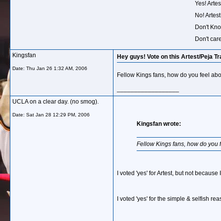
Yes! Arte
No! Artest
Don't Kno
Don't care
Kingsfan
Hey guys! Vote on this Artest/Peja Tr
Date:
Thu Jan 26 1:32 AM, 2006
Fellow Kings fans, how do you feel abou
__________________
UCLA on a clear day. (no smog).
Date:
Sat Jan 28 12:29 PM, 2006
Kingsfan wrote:
Fellow Kings fans, how do you fe
I voted 'yes' for Artest, but not because
I voted 'yes' for the simple & selfish re