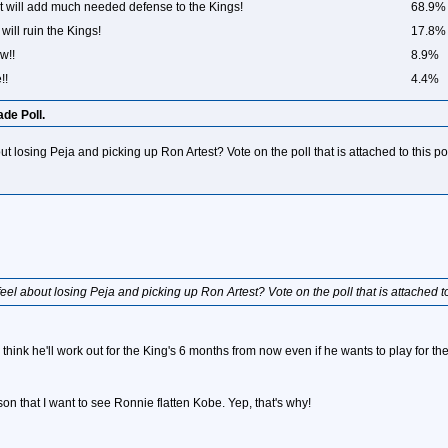
st will add much needed defense to the Kings!
68.9%
 will ruin the Kings!
17.8%
w!!
8.9%
!!
4.4%
ade Poll.
t losing Peja and picking up Ron Artest? Vote on the poll that is attached to this po
el about losing Peja and picking up Ron Artest? Vote on the poll that is attached to
 I think he'll work out for the King's 6 months from now even if he wants to play for t
ason that I want to see Ronnie flatten Kobe. Yep, that's why!