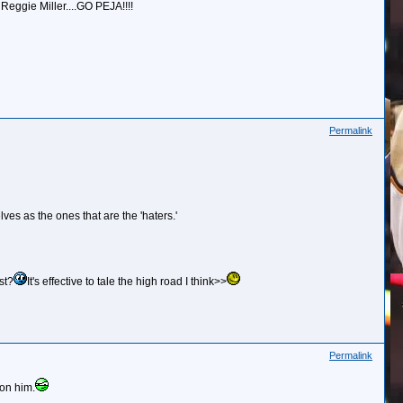
 Reggie Miller....GO PEJA!!!!
Permalink
ves as the ones that are the 'haters.'
st?
It's effective to tale the high road I think>>
Permalink
 on him.