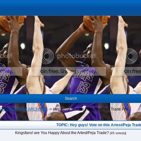
Search
INGS BANTOR ARCHIVES
->
Hey guys! Vote on this Artest/Peja Trade Poll.
TOPIC: Hey guys! Vote on this Artest/Peja Trade
Kingsfans! are You Happy About the Artest/Peja Trade?
[45 vote(s)]