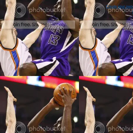
Create your ow