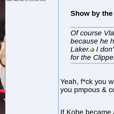
Date:
Wed Jan 11 1:00 PM, 2006
Show by the 
Of course Vla
because he ha
Laker.
I don'
for the Clipp
Yeah, f*ck you w
you pmpous & co
If Kobe became 